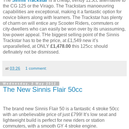
The
Sinnis Trackstar
is a cheap, trendy 125cc alternative to
the CG 125 or the Virago. The Trackstars manoeuvring
capabilities are exceptional, making it a fantastic option for
novice bikers along with learners. The Trackstar has plenty
of charm on will entice any Scooter Riders, commuters or
city-dwellers who can easily be won over by its unassuming,
low-power appeal. THe biggest selling point of the Sinnis
Trackstar has to be the price, at £1,549 new it’s
unparallelled, at ONLY
£1,478.00
this 125cc should
definately not be dismissed.
at
03:26
1 comment:
Wednesday, 2 May 2012
The New Sinnis Flair 50cc
The brand new Sinnis Flair 50 is a fantastic 4 stroke 50cc
with an unbelievable price of just £799! It’s low seat and
lightweight build is perfect for new riders or station
commuters, with a smooth GY 4 stroke engine.