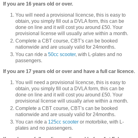
If you are 16 years old or over.
You will need a provisional licencse, this is easy to
obtain, you simply fill out a DVLA form, this can be
done on line and it will cost you around £50. Your
provisional license will usually arive within a month.
Complete a CBT course, CBT's can be booked
nationwide and are usualy valid for 24months.
You can ride a
50cc scooter
, with L-plates and no
passengers.
If you are 17 years old or over and have a full car licence.
You will need a provisional licencse, this is easy to
obtain, you simply fill out a DVLA form, this can be
done on line and it will cost you around £50. Your
provisional license will usually arive within a month.
Complete a CBT course, CBT's can be booked
nationwide and are usualy valid for 24months.
You can ride a
125cc scooter
or motorbike, with L-
plates and no passengers.