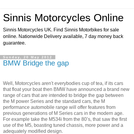
Sinnis Motorcycles Online
Sinnis Motorcycles UK. Find Sinnis Motorbikes for sale
online. Nationwide Delivery available, 7 day money back
guarantee.
Sunday, 20 May 2012
BMW Bridge the gap
Well, Motorcycles aren't everybodies cup of tea, if its cars
that float your boat then BMW have announced a brand new
range of cars that are intended to bridge the gap between
the M power Series and the standard cars, the M
performance automobile range will offer features from
previous generations of M Series cars in the modern age.
For example take the M534i from the 80’s, that saw the first
use of the M5, boasting tuned chassis, more power and a
adequately modified design.