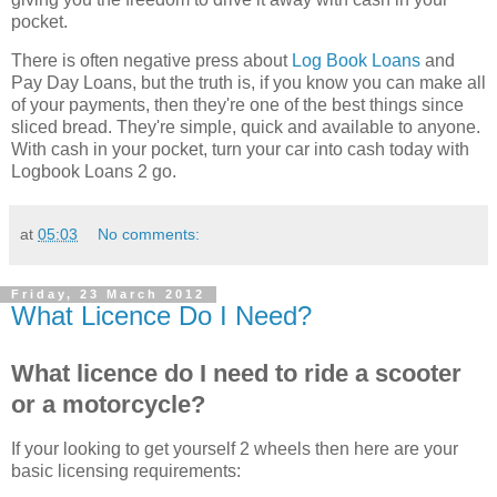
pocket.
There is often negative press about
Log Book Loans
and
Pay Day Loans, but the truth is, if you know you can make all
of your payments, then they're one of the best things since
sliced bread. They're simple, quick and available to anyone.
With cash in your pocket, turn your car into cash today with
Logbook Loans 2 go.
at
05:03
No comments:
Friday, 23 March 2012
What Licence Do I Need?
What licence do I need to ride a scooter
or a motorcycle?
If your looking to get yourself 2 wheels then here are your
basic licensing requirements: