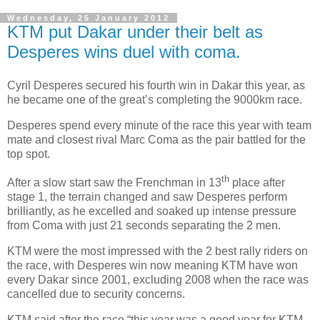
Wednesday, 25 January 2012
KTM put Dakar under their belt as
Desperes wins duel with coma.
Cyril Desperes secured his fourth win in Dakar this year, as
he became one of the great’s completing the 9000km race.
Desperes spend every minute of the race this year with team
mate and closest rival Marc Coma as the pair battled for the
top spot.
th
After a slow start saw the Frenchman in 13
place after
stage 1, the terrain changed and saw Desperes perform
brilliantly, as he excelled and soaked up intense pressure
from Coma with just 21 seconds separating the 2 men.
KTM were the most impressed with the 2 best rally riders on
the race, with Desperes win now meaning KTM have won
every Dakar since 2001, excluding 2008 when the race was
cancelled due to security concerns.
KTM said after the race “this year was a good year for KTM