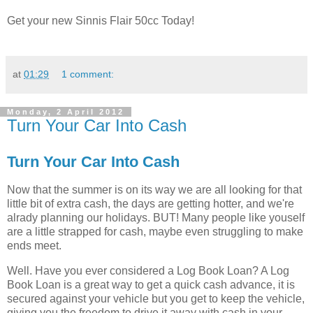
Get your new Sinnis Flair 50cc Today!
at
01:29
1 comment:
Monday, 2 April 2012
Turn Your Car Into Cash
Turn Your Car Into Cash
Now that the summer is on its way we are all looking for that
little bit of extra cash, the days are getting hotter, and we're
alrady planning our holidays. BUT! Many people like youself
are a little strapped for cash, maybe even struggling to make
ends meet.
Well. Have you ever considered a Log Book Loan? A Log
Book Loan is a great way to get a quick cash advance, it is
secured against your vehicle but you get to keep the vehicle,
giving you the freedom to drive it away with cash in your