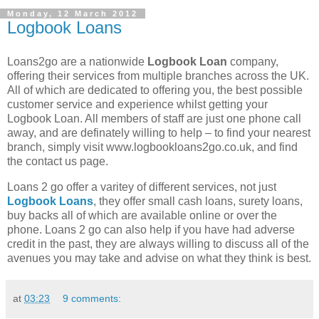
Monday, 12 March 2012
Logbook Loans
Loans2go are a nationwide
Logbook Loan
company,
offering their services from multiple branches across the UK.
All of which are dedicated to offering you, the best possible
customer service and experience whilst getting your
Logbook Loan. All members of staff are just one phone call
away, and are definately willing to help – to find your nearest
branch, simply visit www.logbookloans2go.co.uk, and find
the contact us page.
Loans 2 go offer a varitey of different services, not just
Logbook Loans
, they offer small cash loans, surety loans,
buy backs all of which are available online or over the
phone. Loans 2 go can also help if you have had adverse
credit in the past, they are always willing to discuss all of the
avenues you may take and advise on what they think is best.
at
03:23
9 comments: