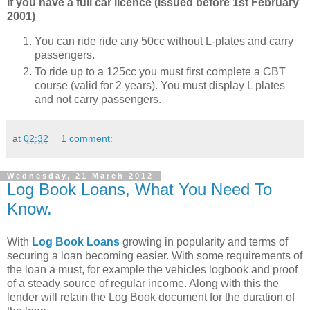
If you have a full car licence (issued before 1st February
2001)
You can ride ride any 50cc without L-plates and carry
passengers.
To ride up to a 125cc you must first complete a CBT
course (valid for 2 years). You must display L plates
and not carry passengers.
at
02:32
1 comment:
Wednesday, 21 March 2012
Log Book Loans, What You Need To
Know.
With
Log Book Loans
growing in popularity and terms of
securing a loan becoming easier. With some requirements of
the loan a must, for example the vehicles logbook and proof
of a steady source of regular income. Along with this the
lender will retain the Log Book document for the duration of