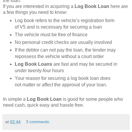
the loan.
If you are interested in acquiring a
Log Book Loan
here are
a few things you need to know:
Log book refers to the vehicle’s registration form
of V5 and is necessary for securing a loan
The vehicle must be free of finance
No personal credit checks are usually involved
If the debtor can not pay the loan, the lender may
repossess the vehicle without a court order
Log Book Loans
are fast and may be secured in
under twenty-four hours
Your reason for securing a log book loan does
not matter or affect the approval of your loan.
In simple a
Log Book Loan
is good for some people who
need cash, quick easy and hassle free.
at
02:44
3 comments: