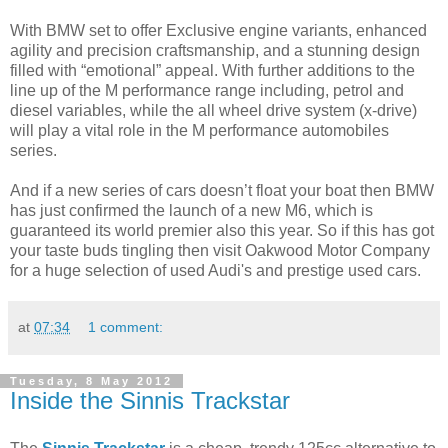
With BMW set to offer Exclusive engine variants, enhanced
agility and precision craftsmanship, and a stunning design
filled with “emotional” appeal. With further additions to the
line up of the M performance range including, petrol and
diesel variables, while the all wheel drive system (x-drive)
will play a vital role in the M performance automobiles
series.
And if a new series of cars doesn’t float your boat then BMW
has just confirmed the launch of a new M6, which is
guaranteed its world premier also this year. So if this has got
your taste buds tingling then visit Oakwood Motor Company
for a huge selection of used Audi's and prestige used cars.
at
07:34
1 comment:
Tuesday, 8 May 2012
Inside the Sinnis Trackstar