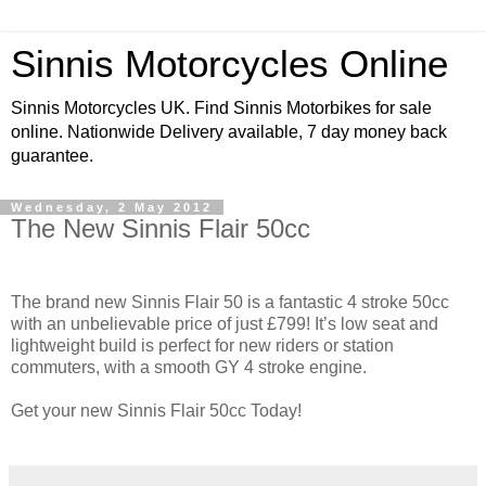
Sinnis Motorcycles Online
Sinnis Motorcycles UK. Find Sinnis Motorbikes for sale
online. Nationwide Delivery available, 7 day money back
guarantee.
Wednesday, 2 May 2012
The New Sinnis Flair 50cc
The brand new Sinnis Flair 50 is a fantastic 4 stroke 50cc
with an unbelievable price of just £799! It’s low seat and
lightweight build is perfect for new riders or station
commuters, with a smooth GY 4 stroke engine.
Get your new Sinnis Flair 50cc Today!