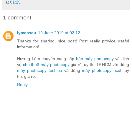
at
01:29
1 comment:
lymacsau
19 June 2019 at 02:12
Thanks for sharing, nice post! Post really provice useful
information!
Hương Lâm chuyên cung cấp
bán máy photocopy
và dịch
vụ
cho thuê máy photocopy
giá rẻ, uy tín TP.HCM với dòng
máy photocopy toshiba
và dòng
máy photocopy ricoh
uy
tín, giá rẻ.
Reply