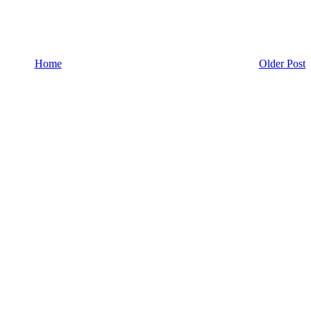
Home
Older Post