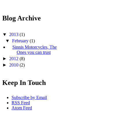
Blog Archive
▼
2013
(1)
▼
February
(1)
Sinnis Motorcycles, The
Ones you can trust
►
2012
(8)
►
2010
(2)
Keep In Touch
Subscribe by Email
RSS Feed
Atom Feed