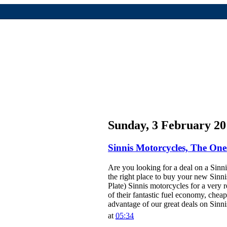
Sunday, 3 February 20
Sinnis Motorcycles, The One
Are you looking for a deal on a Sinni
the right place to buy your new Sinn
Plate) Sinnis motorcycles for a very 
of their fantastic fuel economy, che
advantage of our great deals on Sinni
at
05:34