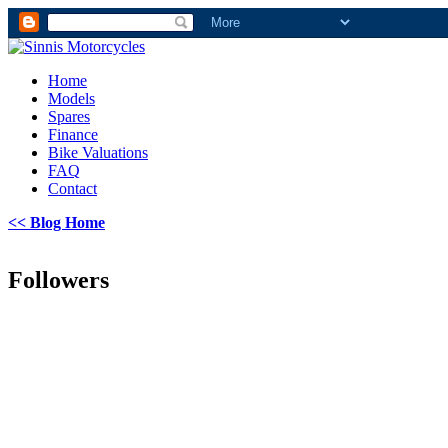
Home
Models
Spares
Finance
Bike Valuations
FAQ
Contact
<< Blog Home
Followers