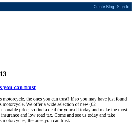
13
s you can trust
s motorcycle, the ones you can trust? If so you may have just found
is motorcycle. We offer a wide selection of new (62
reasonable price, so find a deal for yourself today and make the most
ap insurance and low road tax. Come and see us today and take
s motorcycles, the ones you can trust.