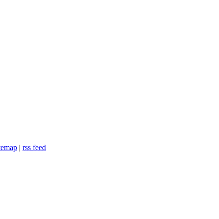
itemap
|
rss feed