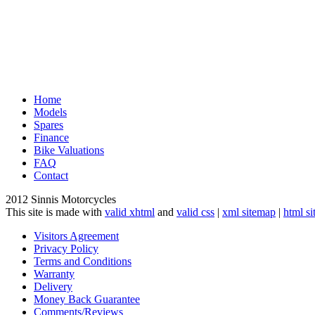
Home
Models
Spares
Finance
Bike Valuations
FAQ
Contact
2012 Sinnis Motorcycles
This site is made with
valid xhtml
and
valid css
|
xml sitemap
|
html s
Visitors Agreement
Privacy Policy
Terms and Conditions
Warranty
Delivery
Money Back Guarantee
Comments/Reviews