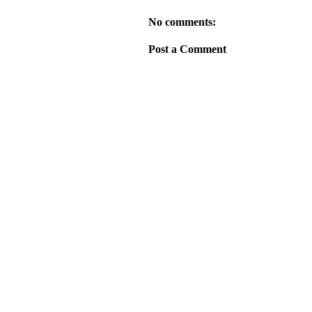
No comments:
Post a Comment